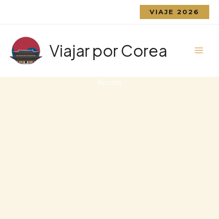
Ir
VIAJE 2026
al
contenido
Viajar por Corea
Rooms