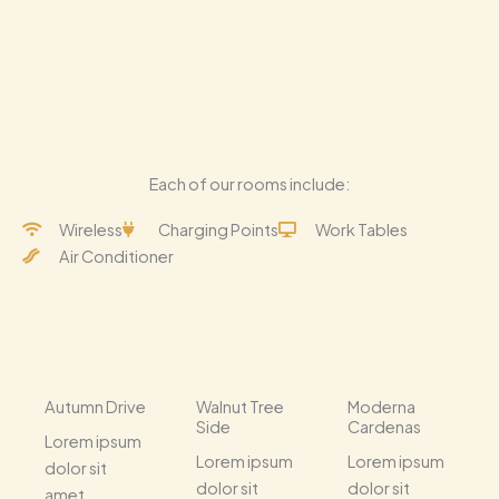
Each of our rooms include:
Wireless
Charging Points
Work Tables
Air Conditioner
Autumn Drive
Walnut Tree
Moderna
Side
Cardenas
Lorem ipsum
Lorem ipsum
Lorem ipsum
dolor sit
dolor sit
dolor sit
amet,