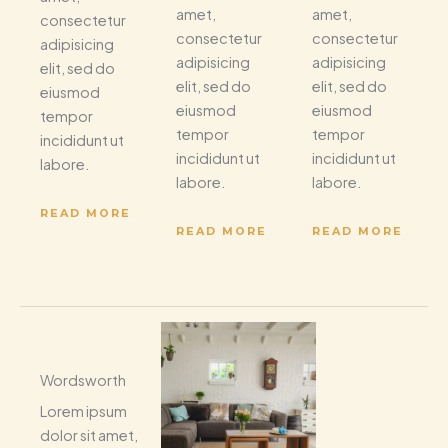
amet,
amet,
consectetur
consectetur
consectetur
adipisicing
adipisicing
adipisicing
elit, sed do
elit, sed do
elit, sed do
eiusmod
eiusmod
eiusmod
tempor
tempor
tempor
incididunt ut
incididunt ut
incididunt ut
labore.
labore.
labore.
READ MORE
READ MORE
READ MORE
Wordsworth
Lorem ipsum
dolor sit amet,