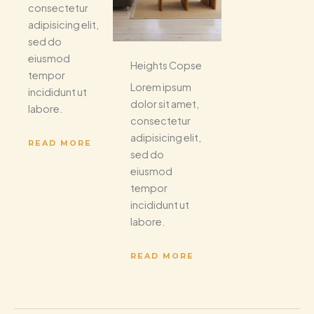
consectetur
adipisicing elit,
sed do
eiusmod
Heights Copse
tempor
Lorem ipsum
incididunt ut
dolor sit amet,
labore.
consectetur
adipisicing elit,
READ MORE
sed do
eiusmod
tempor
incididunt ut
labore.
READ MORE